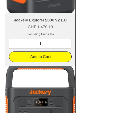
Jackery Explorer 2000 V2 EU
Price
CHF 1,479.19
Excluding Sales Tax
Add to Cart