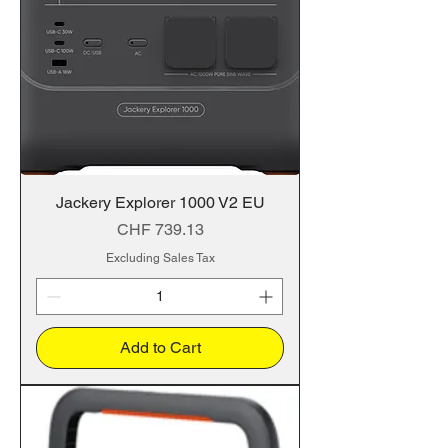
Jackery Explorer 1000 V2 EU
Price
CHF 739.13
Excluding Sales Tax
Add to Cart