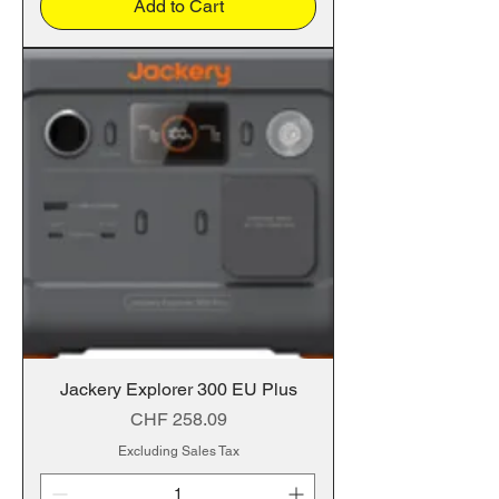
Add to Cart
Jackery Explorer 300 EU Plus
Price
CHF 258.09
Excluding Sales Tax