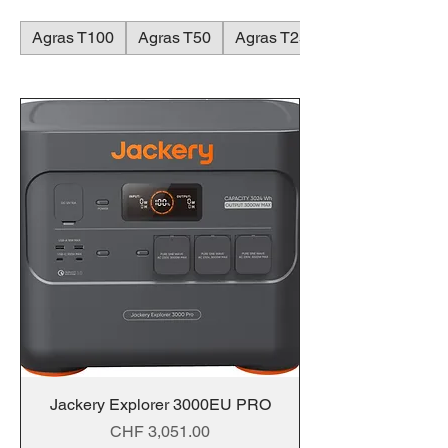
Agras T100
Agras T50
Agras T25
Jackery Explorer 3000EU PRO
Price
CHF 3,051.00