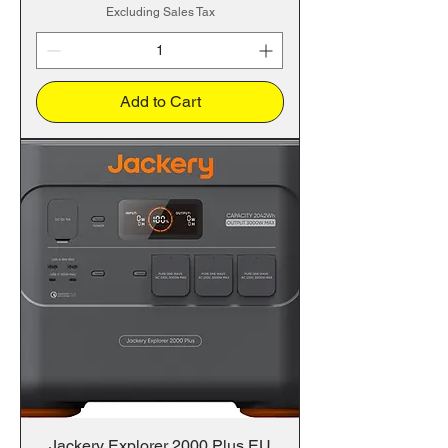
Excluding Sales Tax
Add to Cart
Jackery Explorer 2000 Plus EU