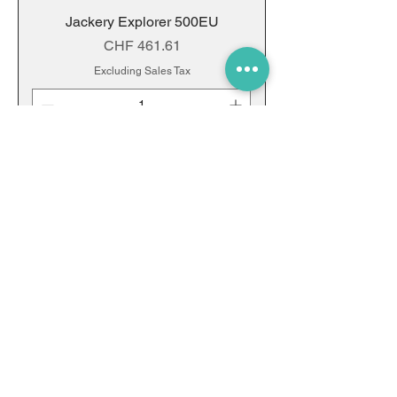
Jackery Explorer 500EU
Price
CHF 461.61
Excluding Sales Tax
Add to Cart