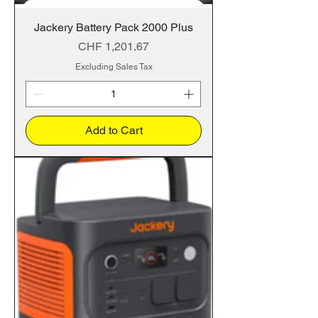
Jackery Battery Pack 2000 Plus
Price
CHF 1,201.67
Excluding Sales Tax
Add to Cart