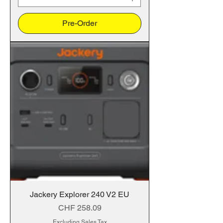
Pre-Order
Jackery Explorer 240 V2 EU
Price
CHF 258.09
Excluding Sales Tax