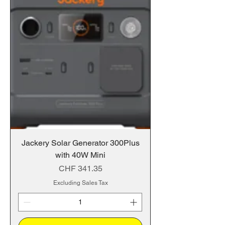
Jackery Solar Generator 300Plus
with 40W Mini
Price
CHF 341.35
Excluding Sales Tax