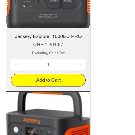
Jackery Explorer 1000EU PRO
Price
CHF 1,201.67
Excluding Sales Tax
Add to Cart