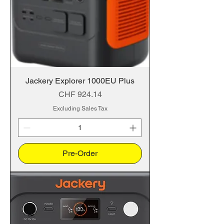
Jackery Explorer 1000EU Plus
Price
CHF 924.14
Excluding Sales Tax
Pre-Order