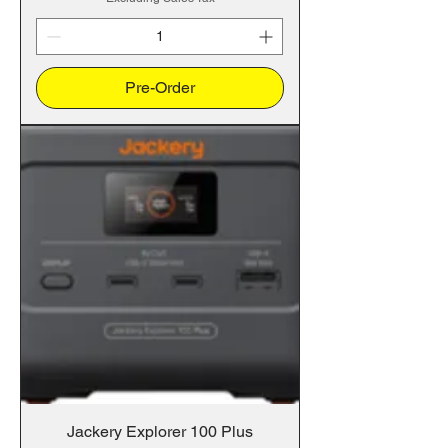
Pre-Order
Jackery Explorer 100 Plus