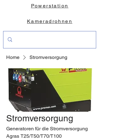
Powerstation
Kameradrohnen
Home
Stromversorgung
Stromversorgung
Generatoren für die Stromversorgung
Agras T25/T50/T70/T100