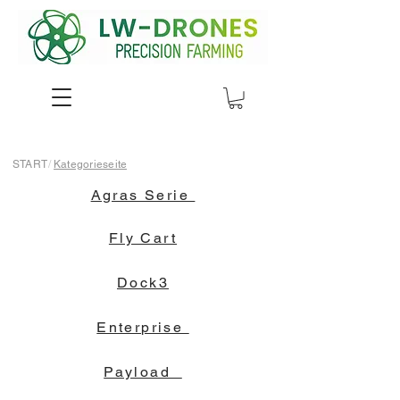
START
/
Kategorieseite
Agras Serie
Fly Cart
Dock3
Enterprise
Payload