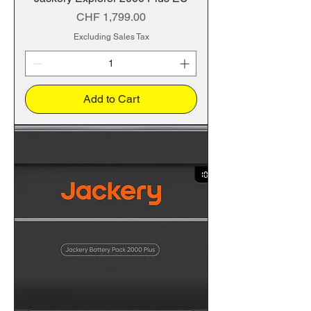
Price
CHF 1,799.00
Excluding Sales Tax
Add to Cart