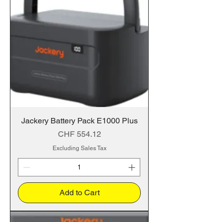
Jackery Battery Pack E1000 Plus
Price
CHF 554.12
Excluding Sales Tax
Add to Cart