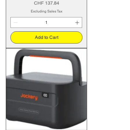
Price
CHF 137.84
Excluding Sales Tax
Add to Cart